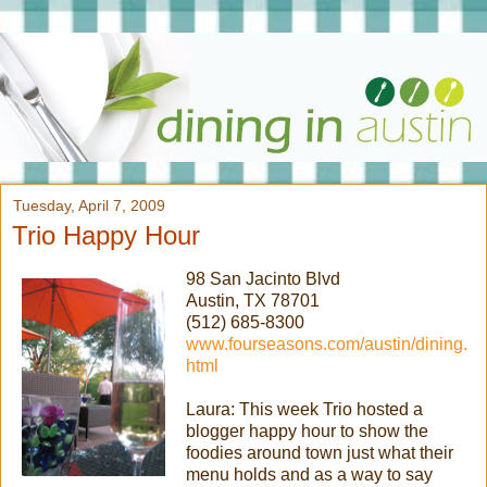
Tuesday, April 7, 2009
Trio Happy Hour
98 San Jacinto Blvd
Austin, TX 78701
(512) 685-8300
www.fourseasons.com/austin/dining.
html
Laura: This week Trio hosted a
blogger happy hour to show the
foodies around town just what their
menu holds and as a way to say