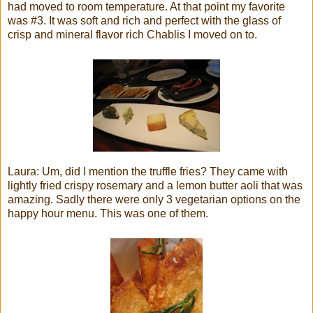
had moved to room temperature. At that point my favorite
was #3. It was soft and rich and perfect with the glass of
crisp and mineral flavor rich Chablis I moved on to.
Laura: Um, did I mention the truffle fries? They came with
lightly fried crispy rosemary and a lemon butter aoli that was
amazing. Sadly there were only 3 vegetarian options on the
happy hour menu. This was one of them.