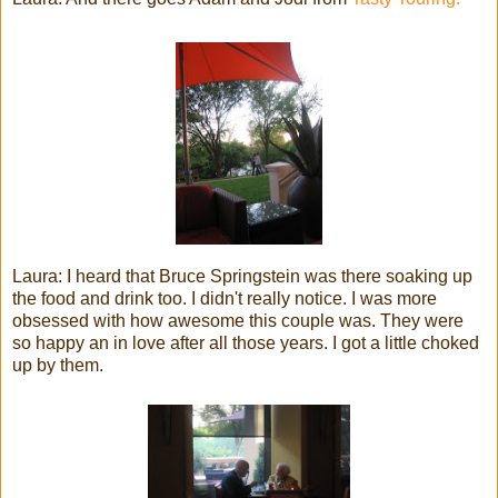
Laura: I heard that Bruce Springstein was there soaking up
the food and drink too. I didn't really notice. I was more
obsessed with how awesome this couple was. They were
so happy an in love after all those years. I got a little choked
up by them.