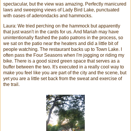
spectacular, but the view was amazing. Perfectly manicured
laws and sweeping views of Lady Bird Lake, punctuated
with oases of aderondacks and hammocks.
Laura: We tried perching on the hammock but apparently
that just wasn't in the cards for us. And Mariah may have
unintentionally flashed the patio patrons in the process, so
we sat on the patio near the heaters and did a little bit of
people watching. The restaurant backs up to Town Lake. I
often pass the Four Seasons when I'm jogging or riding my
bike. There is a good sized green space that serves as a
buffer between the two. It's executed in a really cool way to
make you feel like you are part of the city and the scene, but
yet you are a little set back from the sweat and exercise of
the trail.