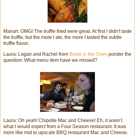
Mariah: OMG! The truffle fried were great. At first I didn't taste
the truffle, but the more I ate, the more I tasted the subtle
truffle flavor.
Laura: Logan and Rachel from
Boots in the Oven
ponder the
question: What menu item have we missed?
Laura: Oh yeah! Chipotle Mac and Cheese! Eh, it wasn't
what I would expect from a Four Season restaurant. It was
more like mid to upscale BBQ restaurant Mac and Cheese.