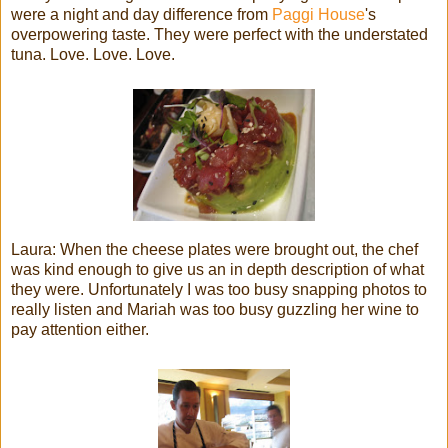
were a night and day difference from
Paggi House
's
overpowering taste. They were perfect with the understated
tuna. Love. Love. Love.
Laura: When the cheese plates were brought out, the chef
was kind enough to give us an in depth description of what
they were. Unfortunately I was too busy snapping photos to
really listen and Mariah was too busy guzzling her wine to
pay attention either.