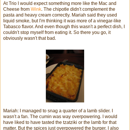
At Trio I would expect something more like the Mac and
Cheese from
Wink
. The chipotle didn't complement the
pasta and heavy cream correctly. Mariah said they used
liquid smoke, but I'm thinking it was more of a vinegar-like
Tabasco flavor. And even though this wasn't a perfect dish, I
couldn't stop myself from eating it. So there you go, it
obviously wasn't that bad.
Mariah: I managed to snag a quarter of a lamb slider. I
wasn't a fan. The cumin was way overpowering. I would
have liked to have tasted the tzatziki or the lamb for that
matter. But the spices just overpowered the burger. I also