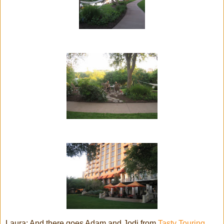
Laura: And there goes Adam and Jodi from
Tasty Touring.