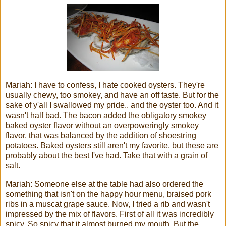
Mariah: I have to confess, I hate cooked oysters. They're
usually chewy, too smokey, and have an off taste. But for the
sake of y'all I swallowed my pride.. and the oyster too. And it
wasn't half bad. The bacon added the obligatory smokey
baked oyster flavor without an overpoweringly smokey
flavor, that was balanced by the addition of shoestring
potatoes. Baked oysters still aren't my favorite, but these are
probably about the best I've had. Take that with a grain of
salt.
Mariah: Someone else at the table had also ordered the
something that isn't on the happy hour menu, braised pork
ribs in a muscat grape sauce. Now, I tried a rib and wasn't
impressed by the mix of flavors. First of all it was incredibly
spicy. So spicy that it almost burned my mouth. But the