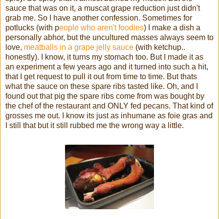
sauce that was on it, a muscat grape reduction just didn't
grab me. So I have another confession. Sometimes for
potlucks (with p
eople who aren't foodies
) I make a dish a
personally abhor, but the uncultured masses always seem to
love,
meatballs in a grape jelly sauce
(with ketchup..
honestly). I know, it turns my stomach too. But I made it as
an experiment a few years ago and it turned into such a hit,
that I get request to pull it out from time to time. But thats
what the sauce on these spare ribs tasted like. Oh, and I
found out that pig the spare ribs come from was bought by
the chef of the restaurant and ONLY fed pecans. That kind of
grosses me out. I know its just as inhumane as foie gras and
I still that but it still rubbed me the wrong way a little.