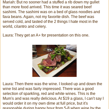
Mariah: But no sooner had a stuffed a rib down my gullet
than more food arrived. This time it was seared beef
sashimi. The sashimi was on a bed of glass noodles and
fava beans. Again, not my favorite dish. The beef was
served cold, and tasted of the 2 things I hate most in the
world, cilantro and celery.
Laura: They get an A+ for presentation on this one.
Laura: Then there was the wine. I looked up and down the
wine list and was fairly impressed. There was a good
selection of sparkling, red and white wines. This is the
Mum's
and was really delicious. At $19 a glass, I can't say I
would order it on my own dime at full price, but it's
reasonable during happy hour from 5-8 when wine by the