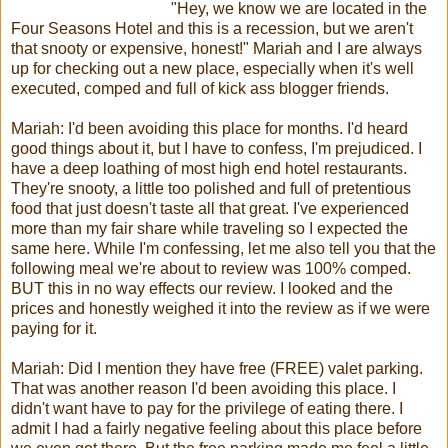
"Hey, we know we are located in the
Four Seasons Hotel and this is a recession, but we aren't
that snooty or expensive, honest!" Mariah and I are always
up for checking out a new place, especially when it's well
executed, comped and full of kick ass blogger friends.
Mariah: I'd been avoiding this place for months. I'd heard
good things about it, but I have to confess, I'm prejudiced. I
have a deep loathing of most high end hotel restaurants.
They're snooty, a little too polished and full of pretentious
food that just doesn't taste all that great. I've experienced
more than my fair share while traveling so I expected the
same here. While I'm confessing, let me also tell you that the
following meal we're about to review was 100% comped.
BUT this in no way effects our review. I looked and the
prices and honestly weighed it into the review as if we were
paying for it.
Mariah: Did I mention they have free (FREE) valet parking.
That was another reason I'd been avoiding this place. I
didn't want have to pay for the privilege of eating there. I
admit I had a fairly negative feeling about this place before