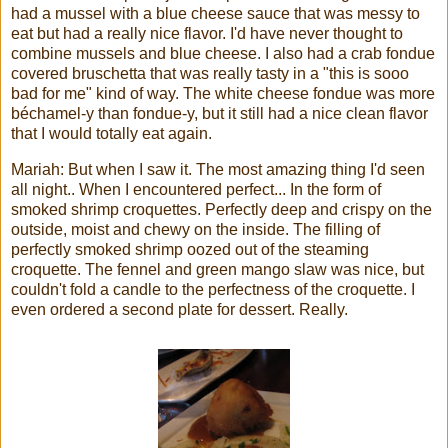
had a mussel with a blue cheese sauce that was messy to
eat but had a really nice flavor. I'd have never thought to
combine mussels and blue cheese. I also had a crab fondue
covered bruschetta that was really tasty in a "this is sooo
bad for me" kind of way. The white cheese fondue was more
béchamel-y than fondue-y, but it still had a nice clean flavor
that I would totally eat again.
Mariah: But when I saw it. The most amazing thing I'd seen
all night.. When I encountered perfect... In the form of
smoked shrimp croquettes. Perfectly deep and crispy on the
outside, moist and chewy on the inside. The filling of
perfectly smoked shrimp oozed out of the steaming
croquette. The fennel and green mango slaw was nice, but
couldn't fold a candle to the perfectness of the croquette. I
even ordered a second plate for dessert. Really.