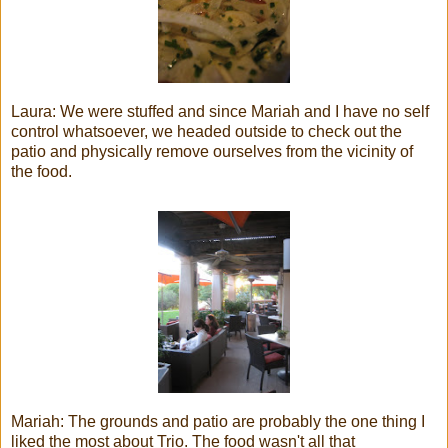
Laura: We were stuffed and since Mariah and I have no self
control whatsoever, we headed outside to check out the
patio and physically remove ourselves from the vicinity of
the food.
Mariah: The grounds and patio are probably the one thing I
liked the most about Trio. The food wasn't all that