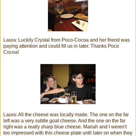
Laura: Luckily Crystal from Poco-Cocoa and her friend was
paying attention and could fill us in later. Thanks Poco
Cocoa!
Laura: All the cheese was locally made. The one on the far
left was a very subtle goat cheese. And the one on the far
right was a really sharp blue cheese. Mariah and I weren't
too impressed with this cheese plate until later on when they