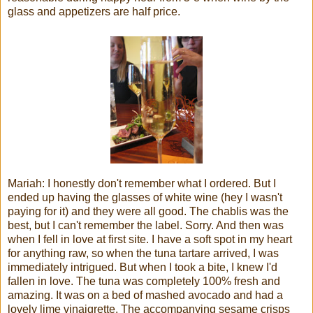
glass and appetizers are half price.
Mariah: I honestly don't remember what I ordered. But I
ended up having the glasses of white wine (hey I wasn't
paying for it) and they were all good. The chablis was the
best, but I can't remember the label. Sorry. And then was
when I fell in love at first site. I have a soft spot in my heart
for anything raw, so when the tuna tartare arrived, I was
immediately intrigued. But when I took a bite, I knew I'd
fallen in love. The tuna was completely 100% fresh and
amazing. It was on a bed of mashed avocado and had a
lovely lime vinaigrette. The accompanying sesame crisps