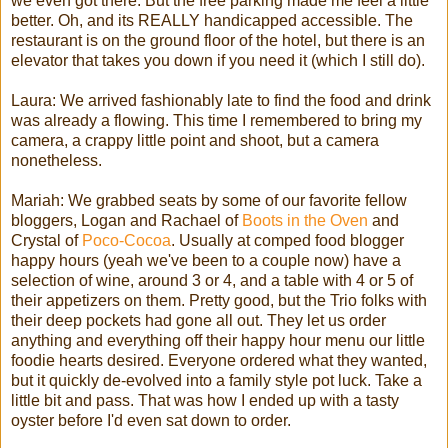
we even got there. But the free parking made me feel a little
better. Oh, and its REALLY handicapped accessible. The
restaurant is on the ground floor of the hotel, but there is an
elevator that takes you down if you need it (which I still do).
Laura: We arrived fashionably late to find the food and drink
was already a flowing. This time I remembered to bring my
camera, a crappy little point and shoot, but a camera
nonetheless.
Mariah: We grabbed seats by some of our favorite fellow
bloggers, Logan and Rachael of
Boots in the Oven
and
Crystal of
Poco-Cocoa
. Usually at comped food blogger
happy hours (yeah we've been to a couple now) have a
selection of wine, around 3 or 4, and a table with 4 or 5 of
their appetizers on them. Pretty good, but the Trio folks with
their deep pockets had gone all out. They let us order
anything and everything off their happy hour menu our little
foodie hearts desired. Everyone ordered what they wanted,
but it quickly de-evolved into a family style pot luck. Take a
little bit and pass. That was how I ended up with a tasty
oyster before I'd even sat down to order.