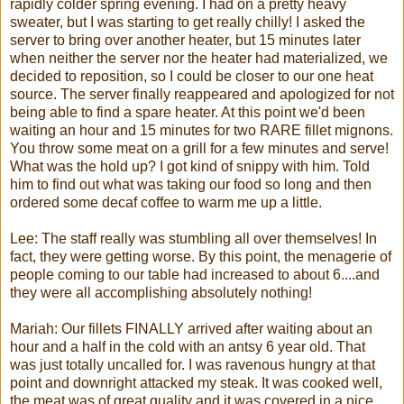
rapidly colder spring evening. I had on a pretty heavy
sweater, but I was starting to get really chilly! I asked the
server to bring over another heater, but 15 minutes later
when neither the server nor the heater had materialized, we
decided to reposition, so I could be closer to our one heat
source. The server finally reappeared and apologized for not
being able to find a spare heater. At this point we'd been
waiting an hour and 15 minutes for two RARE
fillet
mignons
.
You throw some meat on a grill for a few minutes and serve!
What was the hold up? I got kind of snippy with him. Told
him to find out what was taking our food so long and then
ordered some decaf coffee to warm me up a little.
Lee: The staff really was stumbling all over themselves! In
fact, they were getting worse. By this point, the menagerie of
people coming to our table had increased to about 6....and
they were all accomplishing absolutely nothing!
Mariah
: Our fillets FINALLY arrived after waiting about an
hour and a half in the cold with an antsy 6 year old. That
was just totally uncalled for. I was ravenous hungry at that
point and downright attacked my steak. It was cooked well,
the meat was of great quality and it was covered in a nice