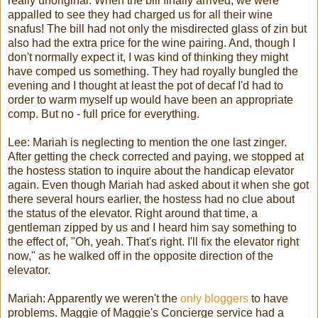
really unoriginal. When the bill finally arrived, we were
appalled to see they had charged us for all their wine
snafus! The bill had not only the misdirected glass of
zin
but
also had the extra price for the wine pairing. And, though I
don't normally expect it, I was kind of thinking they might
have comped us something. They had royally bungled the
evening and I thought at least the pot of decaf I'd had to
order to warm myself up would have been an appropriate
comp. But no - full price for everything.
Lee:
Mariah
is neglecting to mention the one last zinger.
After getting the check corrected and paying, we stopped at
the hostess station to inquire about the handicap elevator
again. Even though
Mariah
had asked about it when she got
there several hours earlier, the hostess had no clue about
the status of the elevator. Right around that time, a
gentleman zipped by us and I heard him say something to
the effect of, "Oh, yeah. That's right. I'll fix the elevator right
now," as he walked off in the opposite direction of the
elevator.
Mariah
: Apparently we weren't the
only
bloggers
to have
problems. Maggie of Maggie's Concierge service had a