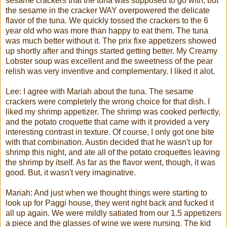
sesame crackers that the tuna was supposed to go with, but
the sesame in the cracker WAY overpowered the delicate
flavor of the tuna. We quickly tossed the crackers to the 6
year old who was more than happy to eat them. The tuna
was much better without it. The
prix
fixe
appetizers showed
up shortly after and things started getting better. My Creamy
Lobster soup was excellent and the sweetness of the pear
relish was very inventive and complementary. I liked it
alot
.
Lee: I agree with
Mariah
about the tuna. The sesame
crackers were completely the wrong choice for that dish. I
liked my shrimp appetizer. The shrimp was cooked perfectly,
and the potato croquette that came with it provided a very
interesting contrast in texture. Of course, I only got one bite
with that combination. Austin decided that he wasn't up for
shrimp this night, and ate all of the potato croquettes leaving
the shrimp by itself. As far as the flavor went, though, it was
good. But, it wasn't very imaginative.
Mariah
: And just when we thought things were starting to
look up for
Paggi
house, they went right back and fucked it
all up again. We were mildly satiated from our 1.5 appetizers
a piece and the glasses of wine we were nursing. The kid