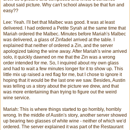
about said picture. Why can't school always be that fun and
easy??
Lee:
Yeah. I'll bet that
Malbec
was good. It was at least
delivered. I had ordered a
Petite
Syrah
at the same time that
Mariah
ordered the
Malbec
. Minutes before
Mariah's
Malbec
was delivered, a glass of
Zinfadel
arrived at the table. I
explained that neither of ordered a
Zin
, and the server
apologized taking the wine away. After
Mariah's
wine arrived
solo, it quickly dawned on me that the
Zin
was a wrong
order intended for me. So, I inquired about my own glass
and had to wait a few minutes longer for it to show up. This
little mix up raised a red flag for me, but I chose to ignore it
hoping that it would be the last one we saw. Besides, Austin
was telling us a story about the picture we drew, and that
was more entertaining than trying to figure out the weird
wine service.
Mariah
: This is where things started to go horribly, horribly
wrong. In the middle of Austin's story, another server showed
up bearing two glasses of white wine - neither of which we'd
ordered. The server explained it was part of the Restaurant