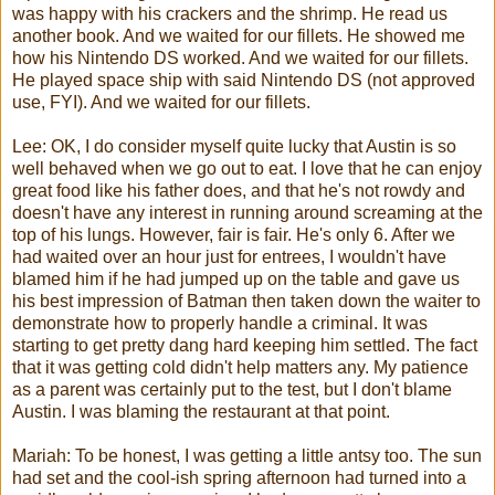
was happy with his crackers and the shrimp. He read us
another book. And we waited for our fillets. He showed me
how his Nintendo
DS
worked. And we waited for our fillets.
He played space ship with said Nintendo
DS
(not approved
use, FYI). And we waited for our fillets.
Lee: OK, I do consider myself quite lucky that Austin is so
well behaved when we go out to eat. I love that he can enjoy
great food like his father does, and that he's not rowdy and
doesn't have any interest in running around screaming at the
top of his lungs. However, fair is fair. He's only 6. After we
had waited over an hour just for entrees, I wouldn't have
blamed him if he had jumped up on the table and gave us
his best impression of Batman then taken down the waiter to
demonstrate how to properly handle a criminal. It was
starting to get pretty dang hard keeping him settled. The fact
that it was getting cold didn't help matters any. My patience
as a parent was certainly put to the test, but I don't blame
Austin. I was blaming the restaurant at that point.
Mariah
: To be honest, I was getting a little antsy too. The sun
had set and the cool-
ish
spring afternoon had turned into a