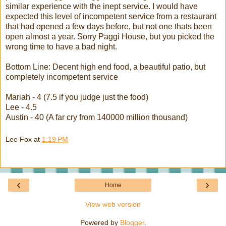
similar experience with the inept service. I would have
expected this level of incompetent service from a restaurant
that had opened a few days before, but not one
thats
been
open almost a year. Sorry
Paggi
House, but you picked the
wrong time to have a bad night.
Bottom Line: Decent high end food, a beautiful patio, but
completely incompetent service
Mariah
- 4 (7.5 if you judge just the food)
Lee - 4.5
Austin - 40 (A far cry from 140000 million thousand)
Lee Fox
at
1:19 PM
‹
›
Home
View web version
Powered by
Blogger
.