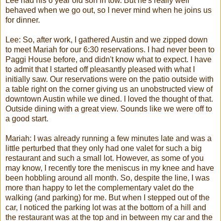
Lee had his 6 year old son in tow. But he's really well
behaved when we go out, so I never mind when he joins us
for dinner.
Lee: So, after work, I gathered Austin and we zipped down
to meet
Mariah
for our 6:30 reservations. I had never been to
Paggi
House before, and didn't know what to expect. I have
to admit that I started off pleasantly pleased with what I
initially saw. Our reservations were on the patio outside with
a table right on the corner giving us an unobstructed view of
downtown Austin while we dined. I loved the thought of that.
Outside dining with a great view. Sounds like we were off to
a good start.
Mariah
: I was already running a few minutes late and was a
little perturbed that they only had one valet for such a big
restaurant and such a small lot. However, as some of you
may know, I recently tore the meniscus in my knee and have
been hobbling around all month. So, despite the line, I was
more than happy to let the complementary valet do the
walking (and parking) for me. But when I stepped out of the
car, I noticed the parking lot was at the bottom of a hill and
the restaurant was at the top and in between my car and the