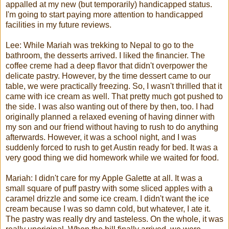
appalled at my new (but temporarily) handicapped status.
I'm going to start paying more attention to handicapped
facilities in my future reviews.
Lee: While
Mariah
was
trekking
to Nepal to go to the
bathroom, the desserts arrived. I liked the financier. The
coffee creme had a deep flavor that didn't overpower the
delicate pastry. However, by the time dessert came to our
table, we were practically freezing. So, I wasn't thrilled that it
came with ice cream as well. That pretty much got pushed to
the side. I was also wanting out of there by then, too. I had
originally planned a relaxed evening of having dinner with
my son and our friend without having to rush to do anything
afterwards. However, it was a school night, and I was
suddenly forced to rush to get Austin ready for bed. It was a
very good thing we did homework while we waited for food.
Mariah
: I didn't care for my Apple
Galette
at all. It was a
small square of puff pastry with some sliced apples with a
caramel drizzle and some ice cream. I didn't want the ice
cream because I was so damn cold, but whatever, I ate it.
The pastry was really dry and tasteless. On the whole, it was