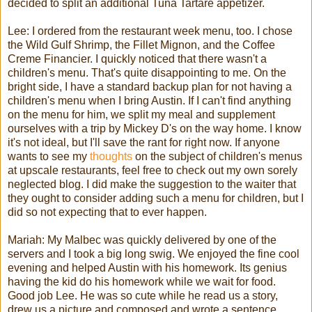
decided to split an additional Tuna
Tartare
appetizer.
Lee: I ordered from the restaurant week menu, too. I chose
the Wild Gulf Shrimp, the
Fillet
Mignon, and the Coffee
Creme Financier. I quickly noticed that there wasn't a
children's menu. That's quite disappointing to me. On the
bright side, I have a standard backup plan for not having a
children's menu when I bring Austin. If I can't find anything
on the menu for him, we split my meal and supplement
ourselves with a trip by Mickey D's on the way home. I know
it's not ideal, but I'll save the rant for right now. If anyone
wants to see my
thoughts
on the subject of children's menus
at upscale restaurants, feel free to check out my own sorely
neglected blog. I did make the suggestion to the waiter that
they ought to consider adding such a menu for children, but I
did so not expecting that to ever happen.
Mariah
: My
Malbec
was quickly delivered by one of the
servers and I took a big long swig. We enjoyed the fine cool
evening and helped Austin with his homework. Its genius
having the kid do his homework while we wait for food.
Good job Lee. He was so cute while he read us a story,
drew us a picture and composed and wrote a sentence