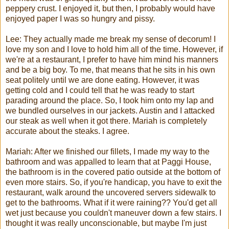
peppery crust. I enjoyed it, but then, I probably would have
enjoyed paper I was so hungry and
pissy
.
Lee: They actually made me break my sense of decorum! I
love my son and I love to hold him all of the time. However, if
we're at a restaurant, I prefer to have him mind his manners
and be a big boy. To me, that means that he sits in his own
seat politely until we are done eating. However, it was
getting cold and I could tell that he was ready to start
parading around the place. So, I took him onto my lap and
we bundled ourselves in our jackets. Austin and I attacked
our steak as well when it got there.
Mariah
is completely
accurate about the steaks. I agree.
Mariah
: After we finished our fillets, I made my way to the
bathroom and was appalled to learn that at
Paggi
House,
the bathroom is in the covered patio outside at the bottom of
even more stairs. So, if you're handicap, you have to exit the
restaurant, walk around the uncovered servers sidewalk to
get to the bathrooms. What if it were raining?? You'd get all
wet just because you couldn't maneuver down a few stairs. I
thought it was really unconscionable, but maybe I'm just