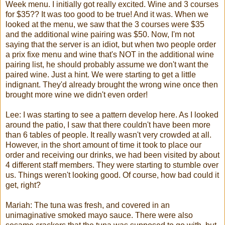
Week menu. I initially got really excited. Wine and 3 courses
for $35?? It was too good to be true! And it was. When we
looked at the menu, we saw that the 3 courses were $35
and the additional wine pairing was $50. Now, I'm not
saying that the server is an idiot, but when two people order
a
prix
fixe
menu and wine that's NOT in the additional wine
pairing list, he should probably assume we don't want the
paired wine. Just a hint. We were starting to get a little
indignant. They'd already brought the wrong wine once then
brought more wine we didn't even order!
Lee: I was starting to see a pattern develop here. As I looked
around the patio, I saw that there couldn't have been more
than 6 tables of people. It really wasn't very crowded at all.
However, in the short amount of time it took to place our
order and receiving our drinks, we had been visited by about
4 different staff members. They were starting to stumble over
us. Things weren't looking good. Of course, how bad could it
get, right?
Mariah
: The tuna was fresh, and covered in an
unimaginative smoked mayo sauce. There were also