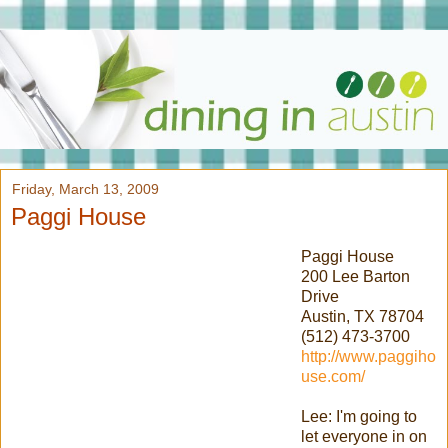
Friday, March 13, 2009
Paggi House
Paggi
House
200 Lee Barton
Drive
Austin, TX 78704
(512) 473-3700
http://www.paggiho
use.com/
Lee: I'm going to
let everyone in on