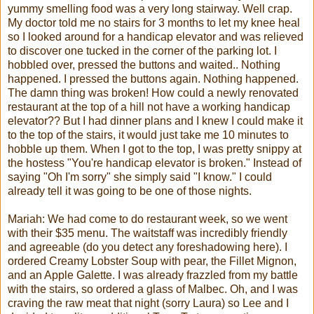
yummy smelling food was a very long stairway. Well crap.
My doctor told me no stairs for 3 months to let my knee heal
so I looked around for a handicap elevator and was relieved
to discover one tucked in the corner of the parking lot. I
hobbled over, pressed the buttons and waited.. Nothing
happened. I pressed the buttons again. Nothing happened.
The damn thing was broken! How could a newly renovated
restaurant at the top of a hill not have a working handicap
elevator?? But I had dinner plans and I knew I could make it
to the top of the stairs, it would just take me 10 minutes to
hobble up them. When I got to the top, I was pretty snippy at
the hostess "You're handicap elevator is broken." Instead of
saying "Oh I'm sorry" she simply said "I know." I could
already tell it was going to be one of those nights.
Mariah
: We had come to do restaurant week, so we went
with their $35 menu. The waitstaff was incredibly friendly
and agreeable (do you detect any foreshadowing here). I
ordered Creamy Lobster Soup with pear, the
Fillet
Mignon,
and an Apple
Galette
. I was already frazzled from my battle
with the stairs, so ordered a glass of
Malbec
. Oh, and I was
craving the raw meat that night (sorry Laura) so Lee and I