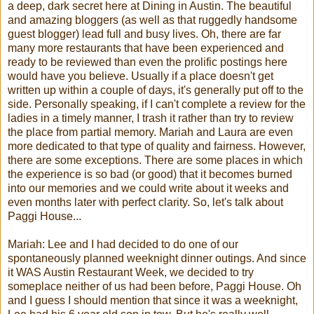
a deep, dark secret here at Dining in Austin. The beautiful
and amazing
bloggers
(as well as that ruggedly handsome
guest blogger) lead full and busy lives. Oh, there are far
many more restaurants that have been experienced and
ready to be reviewed than even the prolific postings here
would have you believe. Usually if a place doesn't get
written up within a couple of days, it's generally put off to the
side. Personally speaking, if I can't complete a review for the
ladies in a timely manner, I trash it rather than try to review
the place from partial memory.
Mariah
and Laura are even
more dedicated to that type of quality and fairness. However,
there are some exceptions. There are some places in which
the experience is so bad (or good) that it becomes burned
into our memories and we could write about it weeks and
even months later with perfect clarity. So, let's talk about
Paggi
House...
Mariah
: Lee and I had decided to do one of our
spontaneously planned weeknight dinner outings. And since
it WAS Austin Restaurant Week, we decided to try
someplace neither of us had been before,
Paggi
House. Oh
and I guess I should mention that since it was a weeknight,