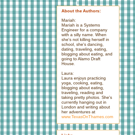
About the Authors:
Mariah:
Mariah is a Systems
Engineer for a company
with a silly name. When
she's not killing herself in
school, she's dancing,
dating, traveling, eating,
blogging about eating, and
going to Alamo Draft
House.
Laura:
Laura enjoys practicing
yoga, cooking, eating,
blogging about eating,
traveling, reading and
taking pretty photos. She's
currently hanging out in
London and writing about
her adventures at
www.TexasOnThames.com