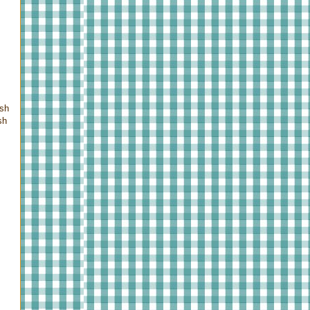
ush
sh