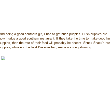
And being a good southern girl, I had to get hush puppies. Hush puppies are
how I judge a good southern restaurant. If they take the time to make good h
puppies, then the rest of their food will probably be decent. Shuck Shack's hu
puppies, while not the best I've ever had, made a strong showing.