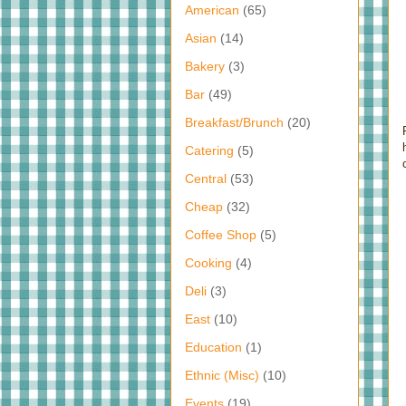
American
(65)
Asian
(14)
Bakery
(3)
Bar
(49)
Breakfast/Brunch
(20)
Catering
(5)
Central
(53)
Cheap
(32)
Coffee Shop
(5)
Cooking
(4)
Deli
(3)
East
(10)
Education
(1)
Ethnic (Misc)
(10)
Events
(19)