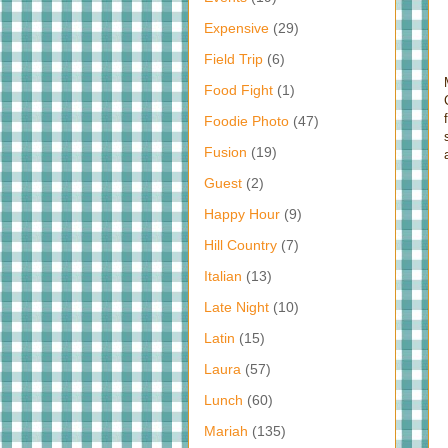
Expensive
(29)
Field Trip
(6)
Food Fight
(1)
Foodie Photo
(47)
Fusion
(19)
Guest
(2)
Happy Hour
(9)
Hill Country
(7)
Italian
(13)
Late Night
(10)
Latin
(15)
Laura
(57)
Lunch
(60)
Mariah
(135)