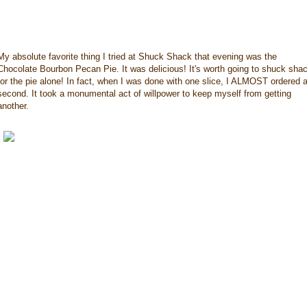
My absolute favorite thing I tried at Shuck Shack that evening was the
Chocolate Bourbon Pecan Pie. It was delicious! It's worth going to shuck sha
for the pie alone! In fact, when I was done with one slice, I ALMOST ordered 
second. It took a monumental act of willpower to keep myself from getting
another.