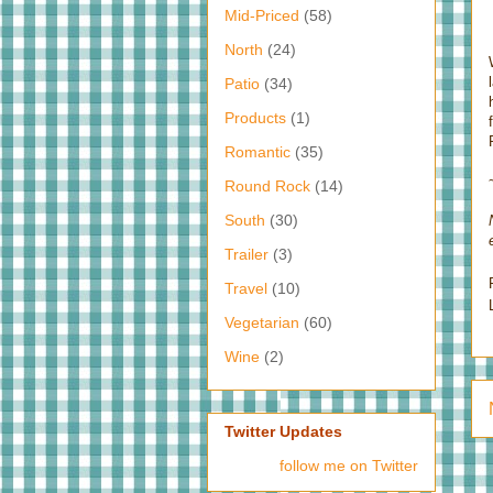
Mid-Priced
(58)
North
(24)
Patio
(34)
Products
(1)
Romantic
(35)
Round Rock
(14)
South
(30)
Trailer
(3)
Travel
(10)
Vegetarian
(60)
Wine
(2)
Twitter Updates
follow me on Twitter