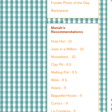
Foodie Photo of the Day
Backspace
Mariah's
Recommendations
Hula Hut - 10
Juan in a Million - 10
Musashino - 10
Clay Pit - 9.5
Melting Pot - 9.5
Wink - 9.5
Aviary - 9
Baguette House - 9
Curra's - 9
La Condesa - 9