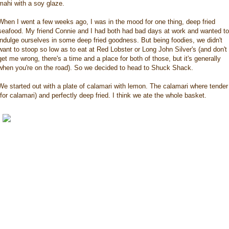
mahi with a soy glaze.
When I went a few weeks ago, I was in the mood for one thing, deep fried
seafood. My friend Connie and I had both had bad days at work and wanted to
indulge ourselves in some deep fried goodness. But being foodies, we didn't
want to stoop so low as to eat at Red Lobster or Long John Silver's (and don't
get me wrong, there's a time and a place for both of those, but it's generally
when you're on the road). So we decided to head to Shuck Shack.
We started out with a plate of calamari with lemon. The calamari where tender
(for calamari) and perfectly deep fried. I think we ate the whole basket.