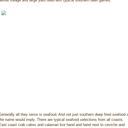
dense foliage and large yard filled with typical southern lawn games.
Generally all they serve is seafood. And not just southern deep fried seafood 
the name would imply. There are typical seafood selections from all coasts.
East coast crab cakes and calamari live hand and hand next to ceviche and