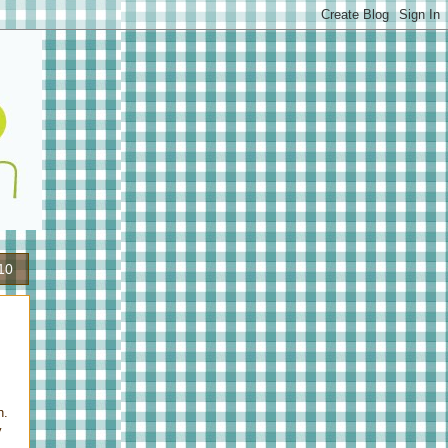
10
n.
y