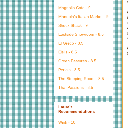
Magnolia Cafe - 9
Mandola's Italian Market - 9
Shuck Shack - 9
Eastside Showroom - 8.5
El Greco - 8.5
Elsi's - 8.5
Green Pastures - 8.5
Perla's - 8.5
The Steeping Room - 8.5
Thai Passions - 8.5
Laura's
Recommendations
Wink - 10