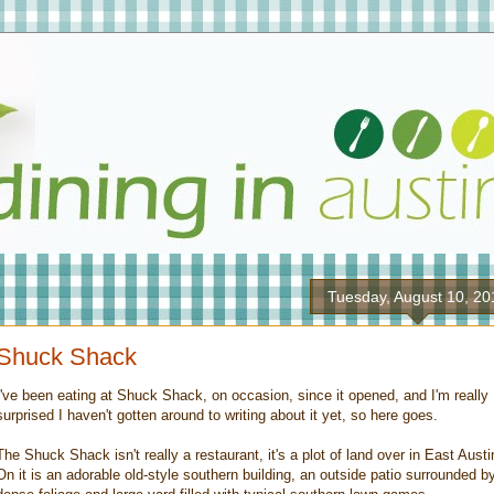
Tuesday, August 10, 20
Shuck Shack
I've been eating at Shuck Shack, on occasion, since it opened, and I'm really
surprised I haven't gotten around to writing about it yet, so here goes.
The Shuck Shack isn't really a restaurant, it's a plot of land over in East Austi
On it is an adorable old-style southern building, an outside patio surrounded b