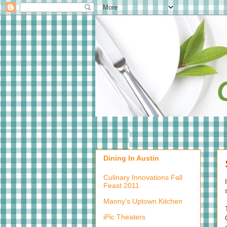
Dining In Austin
Culinary Innovations Fall
Feast 2011
Manny's Uptown Kitchen
iPic Theaters