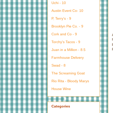
Uchi - 10
Austin Event Co- 10
P, Terry's - 9
Brooklyn Pie Co. - 9
Cork and Co - 9
Torchy's Tacos - 9
Juan in a Million - 8.5
Farmhouse Delivery
Swad - 8
The Screaming Goat
Rio Rita - Bloody Marys
House Wine
Categories