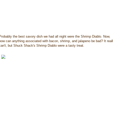
Probably the best savory dish we had all night were the Shrimp Diablo. Now,
how can anything associated with bacon, shrimp, and jalapeno be bad? It real
can't, but Shuck Shack's Shrimp Diablo were a tasty treat.