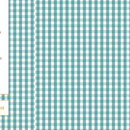
n
o
st