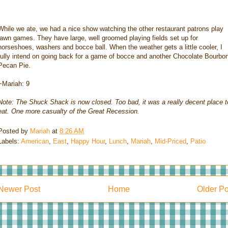
While we ate, we had a nice show watching the other restaurant patrons play
lawn games. They have large, well groomed playing fields set up for
horseshoes, washers and bocce ball. When the weather gets a little cooler, I
fully intend on going back for a game of bocce and another Chocolate Bourbo
Pecan Pie.
~Mariah: 9
Note: The Shuck Shack is now closed. Too bad, it was a really decent place t
eat. One more casualty of the Great Recession.
Posted by
Mariah
at
8:26 AM
Labels:
American
,
East
,
Happy Hour
,
Lunch
,
Mariah
,
Mid-Priced
,
Patio
Newer Post
Home
Older Po