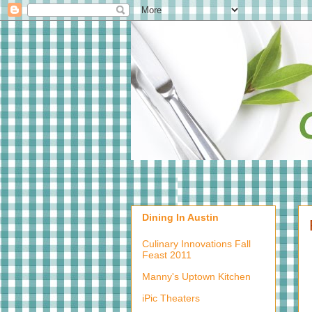
Dining In Austin
Culinary Innovations Fall
Feast 2011
Manny's Uptown Kitchen
iPic Theaters