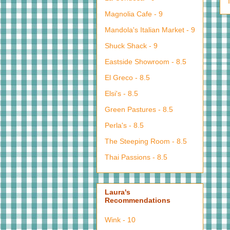
Magnolia Cafe - 9
Mandola's Italian Market - 9
Shuck Shack - 9
Eastside Showroom - 8.5
El Greco - 8.5
Elsi's - 8.5
Green Pastures - 8.5
Perla's - 8.5
The Steeping Room - 8.5
Thai Passions - 8.5
Laura's
Recommendations
Wink - 10