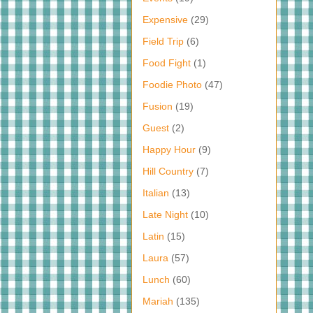
Expensive
(29)
Field Trip
(6)
Food Fight
(1)
Foodie Photo
(47)
Fusion
(19)
Guest
(2)
Happy Hour
(9)
Hill Country
(7)
Italian
(13)
Late Night
(10)
Latin
(15)
Laura
(57)
Lunch
(60)
Mariah
(135)