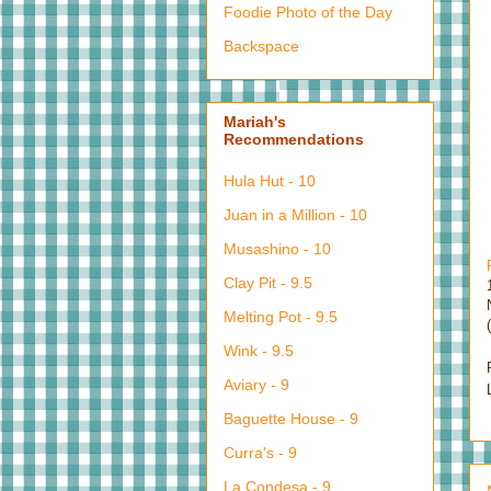
Foodie Photo of the Day
Backspace
Mariah's
Recommendations
Hula Hut - 10
Juan in a Million - 10
Musashino - 10
Clay Pit - 9.5
Melting Pot - 9.5
Wink - 9.5
Aviary - 9
Baguette House - 9
Curra's - 9
La Condesa - 9