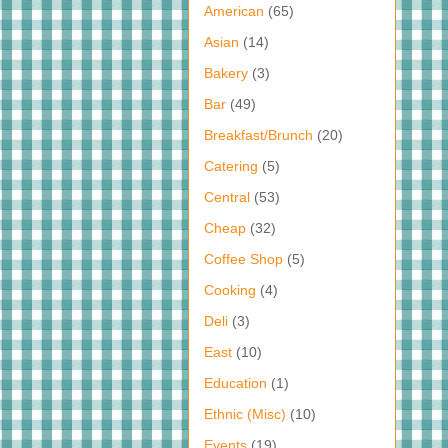
American
(65)
Asian
(14)
Bakery
(3)
Bar
(49)
Breakfast/Brunch
(20)
Catering
(5)
Central
(53)
Cheap
(32)
Coffee Shop
(5)
Cooking
(4)
Deli
(3)
East
(10)
Education
(1)
Ethnic (Misc)
(10)
Events
(19)