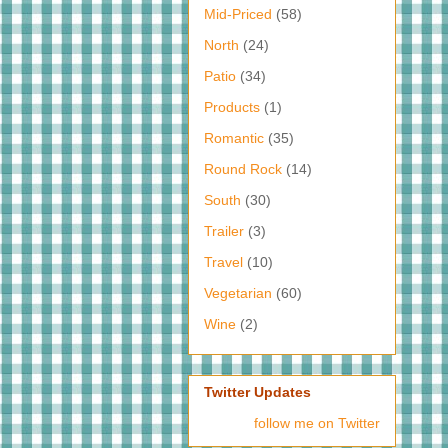
Mid-Priced
(58)
North
(24)
Patio
(34)
Products
(1)
Romantic
(35)
Round Rock
(14)
South
(30)
Trailer
(3)
Travel
(10)
Vegetarian
(60)
Wine
(2)
Twitter Updates
follow me on Twitter