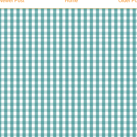
Newer Post
Home
Older Po