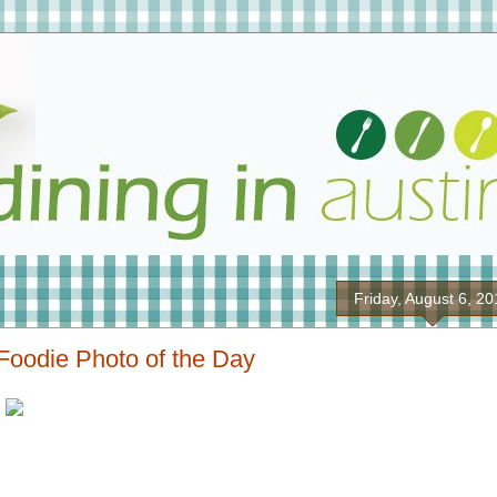
Friday, August 6, 2
Foodie Photo of the Day