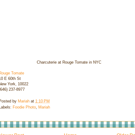
Charcuterie at Rouge Tomate in NYC
Rouge Tomate
10 E 60th St
New York, 10022
(646) 237-8977
Posted by
Mariah
at
1:10 PM
Labels:
Foodie Photo
,
Mariah