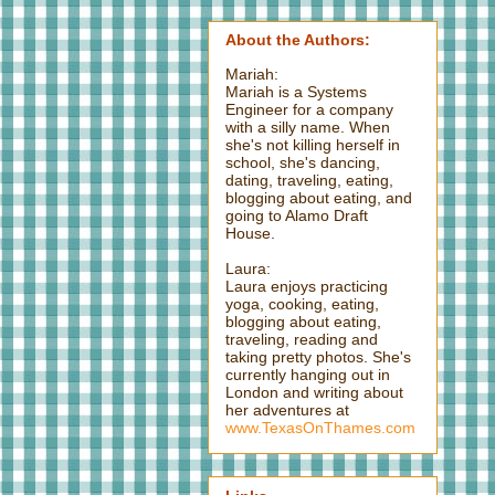
About the Authors:
Mariah:
Mariah is a Systems
Engineer for a company
with a silly name. When
she's not killing herself in
school, she's dancing,
dating, traveling, eating,
blogging about eating, and
going to Alamo Draft
House.
Laura:
Laura enjoys practicing
yoga, cooking, eating,
blogging about eating,
traveling, reading and
taking pretty photos. She's
currently hanging out in
London and writing about
her adventures at
www.TexasOnThames.com