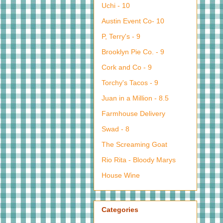
Uchi - 10
Austin Event Co- 10
P, Terry's - 9
Brooklyn Pie Co. - 9
Cork and Co - 9
Torchy's Tacos - 9
Juan in a Million - 8.5
Farmhouse Delivery
Swad - 8
The Screaming Goat
Rio Rita - Bloody Marys
House Wine
Categories