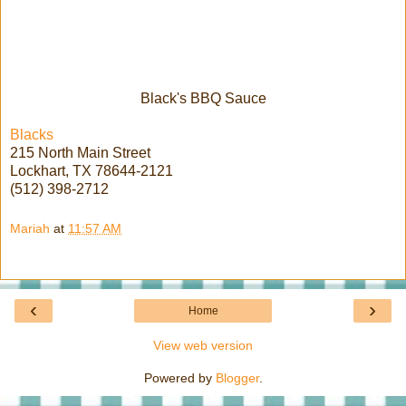
Black's BBQ Sauce
Blacks
215 North Main Street
Lockhart, TX 78644-2121
(512) 398-2712
Mariah
at
11:57 AM
‹
›
Home
View web version
Powered by
Blogger
.