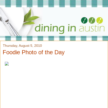
Thursday, August 5, 2010
Foodie Photo of the Day