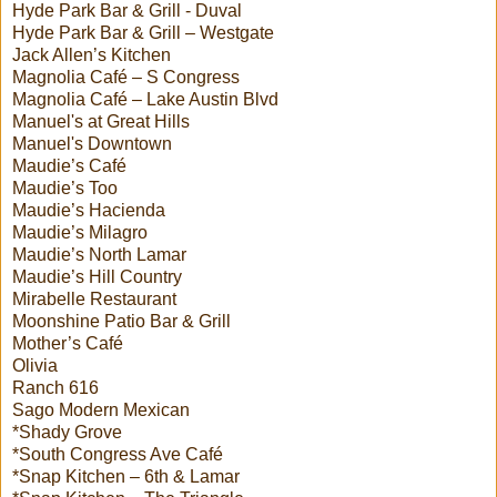
Hyde Park Bar & Grill - Duval
Hyde Park Bar & Grill – Westgate
Jack Allen’s Kitchen
Magnolia Café – S Congress
Magnolia Café – Lake Austin Blvd
Manuel's at Great Hills
Manuel's Downtown
Maudie’s Café
Maudie’s Too
Maudie’s Hacienda
Maudie’s Milagro
Maudie’s North Lamar
Maudie’s Hill Country
Mirabelle Restaurant
Moonshine Patio Bar & Grill
Mother’s Café
Olivia
Ranch 616
Sago Modern Mexican
*Shady Grove
*South Congress Ave Café
*Snap Kitchen – 6th & Lamar