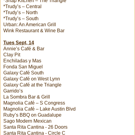
*Snap Kitchen – The Triangle
*Trudy’s – Central
*Trudy’s – North
*Trudy’s – South
Urban: An American Grill
Wink Restaurant & Wine Bar
Tues Sept, 14
Annie’s Café & Bar
Clay Pit
Enchiladas y Mas
Fonda San Miguel
Galaxy Café South
Galaxy Café on West Lynn
Galaxy Café at the Triangle
Garrido’s
La Sombra Bar & Grill
Magnolia Café – S Congress
Magnolia Café – Lake Austin Blvd
Ruby’s BBQ on Guadalupe
Sago Modern Mexican
Santa Rita Cantina - 26 Doors
Santa Rita Cantina - Circle C