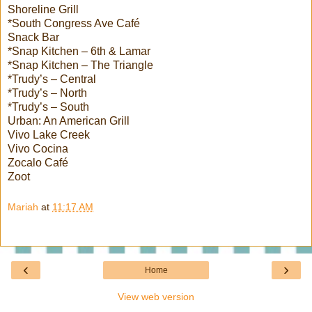
Shoreline Grill
*South Congress Ave Café
Snack Bar
*Snap Kitchen – 6th & Lamar
*Snap Kitchen – The Triangle
*Trudy’s – Central
*Trudy’s – North
*Trudy’s – South
Urban: An American Grill
Vivo Lake Creek
Vivo Cocina
Zocalo Café
Zoot
Mariah
at
11:17 AM
‹
›
Home
View web version