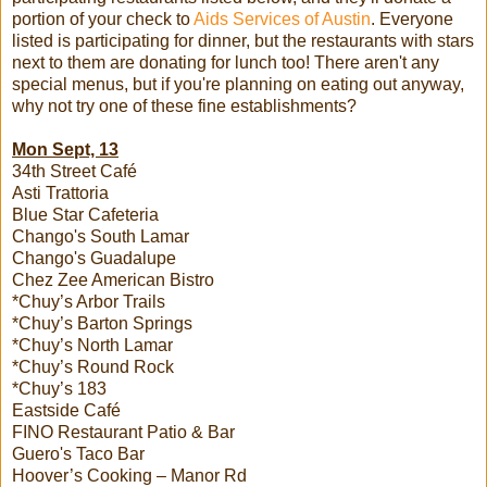
portion of your check to
Aids Services of Austin
. Everyone
listed is participating for dinner, but the restaurants with stars
next to them are donating for lunch too! There aren't any
special menus, but if you're planning on eating out anyway,
why not try one of these fine establishments?
Mon Sept, 13
34th Street Café
Asti Trattoria
Blue Star Cafeteria
Chango's South Lamar
Chango's Guadalupe
Chez Zee American Bistro
*Chuy’s Arbor Trails
*Chuy’s Barton Springs
*Chuy’s North Lamar
*Chuy’s Round Rock
*Chuy’s 183
Eastside Café
FINO Restaurant Patio & Bar
Guero's Taco Bar
Hoover’s Cooking – Manor Rd