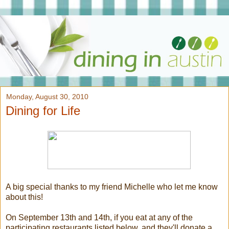
Monday, August 30, 2010
Dining for Life
A big special thanks to my friend Michelle who let me know
about this!
On September 13th and 14th, if you eat at any of the
participating restaurants listed below, and they'll donate a