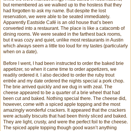
but remembered as we walked up to the hostess that they
had forgotten to ask my name. But despite the lost
reservation, we were able to be seated immediately.
Apparently Eastside Café is an old house that’s been
converted into a restaurant. The place is like a catacomb of
dining rooms. We were seated in the farthest back rooms,
but it was cozy and quiet, unlike most restaurants in Austin
which always seem a little too loud for my tastes (particularly
when on a date).
Before I went, I had been instructed to order the baked brie
appetizer, so when it came time to order appetizers, we
readily ordered it. I also decided to order the ruby trout
entrée and my date ordered the nights special a pork chop.
The brie arrived quickly and we dug in with zeal. The
cheese appeared to be a quarter of a brie wheel that had
been cut and baked. Nothing special there. The cheese did,
however, come with a spiced apple topping and the most
amazingly wonderful crackers. It appeared that the crackers
were actually biscuits that had been thinly sliced and baked.
They are light, crusty, and were the perfect foil to the cheese.
The spiced apple topping though good wasn’t anything