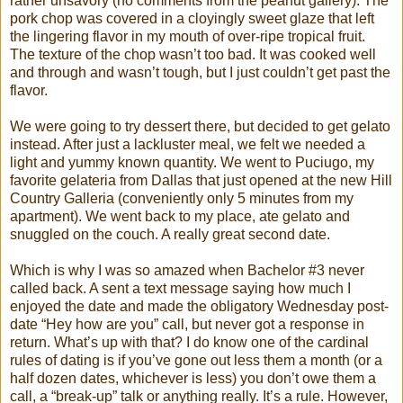
rather unsavory (no comments from the peanut gallery). The
pork chop was covered in a cloyingly sweet glaze that left
the lingering flavor in my mouth of over-ripe tropical fruit.
The texture of the chop wasn’t too bad. It was cooked well
and through and wasn’t tough, but I just couldn’t get past the
flavor.
We were going to try dessert there, but decided to get gelato
instead. After just a lackluster meal, we felt we needed a
light and yummy known quantity. We went to Puciugo, my
favorite gelateria from Dallas that just opened at the new Hill
Country Galleria (conveniently only 5 minutes from my
apartment). We went back to my place, ate gelato and
snuggled on the couch. A really great second date.
Which is why I was so amazed when Bachelor #3 never
called back. A sent a text message saying how much I
enjoyed the date and made the obligatory Wednesday post-
date “Hey how are you” call, but never got a response in
return. What’s up with that? I do know one of the cardinal
rules of dating is if you’ve gone out less them a month (or a
half dozen dates, whichever is less) you don’t owe them a
call, a “break-up” talk or anything really. It’s a rule. However,