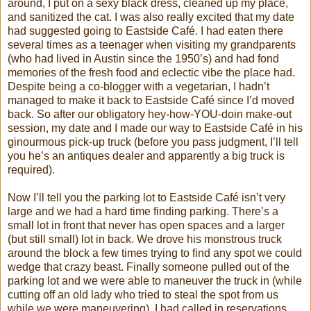
around, I put on a sexy black dress, cleaned up my place,
and sanitized the cat. I was also really excited that my date
had suggested going to Eastside Café. I had eaten there
several times as a teenager when visiting my grandparents
(who had lived in Austin since the 1950’s) and had fond
memories of the fresh food and eclectic vibe the place had.
Despite being a co-blogger with a vegetarian, I hadn’t
managed to make it back to Eastside Café since I’d moved
back. So after our obligatory hey-how-YOU-doin make-out
session, my date and I made our way to Eastside Café in his
ginourmous pick-up truck (before you pass judgment, I’ll tell
you he’s an antiques dealer and apparently a big truck is
required).
Now I’ll tell you the parking lot to Eastside Café isn’t very
large and we had a hard time finding parking. There’s a
small lot in front that never has open spaces and a larger
(but still small) lot in back. We drove his monstrous truck
around the block a few times trying to find any spot we could
wedge that crazy beast. Finally someone pulled out of the
parking lot and we were able to maneuver the truck in (while
cutting off an old lady who tried to steal the spot from us
while we were maneuvering). I had called in reservations,