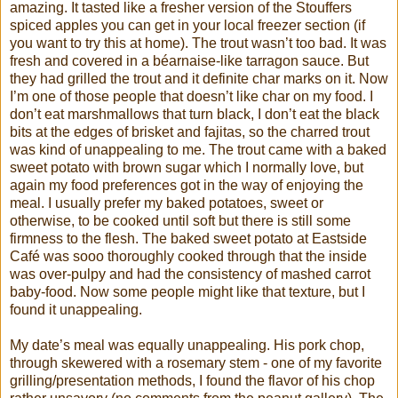
amazing. It tasted like a fresher version of the Stouffers
spiced apples you can get in your local freezer section (if
you want to try this at home). The trout wasn’t too bad. It was
fresh and covered in a béarnaise-like tarragon sauce. But
they had grilled the trout and it definite char marks on it. Now
I’m one of those people that doesn’t like char on my food. I
don’t eat marshmallows that turn black, I don’t eat the black
bits at the edges of brisket and fajitas, so the charred trout
was kind of unappealing to me. The trout came with a baked
sweet potato with brown sugar which I normally love, but
again my food preferences got in the way of enjoying the
meal. I usually prefer my baked potatoes, sweet or
otherwise, to be cooked until soft but there is still some
firmness to the flesh. The baked sweet potato at Eastside
Café was sooo thoroughly cooked through that the inside
was over-pulpy and had the consistency of mashed carrot
baby-food. Now some people might like that texture, but I
found it unappealing.
My date’s meal was equally unappealing. His pork chop,
through skewered with a rosemary stem - one of my favorite
grilling/presentation methods, I found the flavor of his chop