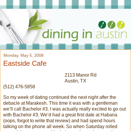
Monday, May 5, 2008
Eastside Cafe
2113 Manor Rd
Austin, TX
(512) 476-5858
So my week of dating continued the next night after the
debacle at Marakesh. This time it was with a gentleman
we’ll call Bachelor #3. I was actually really excited to go out
with Bachelor #3. We’d had a great first date at Habana
(oops, forgot to write that review) and had spend hours
talking on the phone all week. So when Saturday rolled