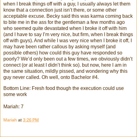
when I break things off with a guy, I usually always let them
know that a connection just isn’t there, or some other
acceptable excuse. Becky said this was karma coming back
to bite me in the ass for the gentleman a few months ago
who seemed quite devastated when I broke it off with him
(and I have to say I’m very nice, but firm, when I break things
off with guys). And while I was very nice when I broke it off, I
may have been rather callous by asking myself (and
possible others) how could this guy have responded so
poorly? We’d only been out a few times, we obviously didn’t
connect (or at least I didn’t think so). but now, here I am in
the same situation, mildly pissed, and wondering why this
guy never called. Oh well, onto Bachelor #4.
Bottom Line: Fresh food though the execution could use
some work
Mariah: 7
Mariah
at
3:26 PM