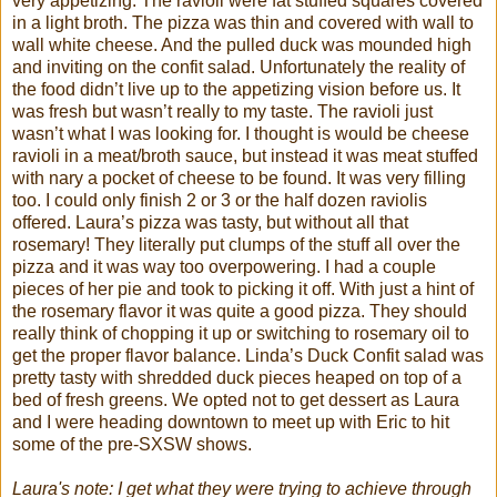
very appetizing. The ravioli were fat stuffed squares covered
in a light broth. The pizza was thin and covered with wall to
wall white cheese. And the pulled duck was mounded high
and inviting on the
confit
salad. Unfortunately the reality of
the food
didn
’t live up to the appetizing vision before us. It
was fresh but
wasn
’t really to my taste. The ravioli just
wasn
’t what I was looking for. I thought is would be cheese
ravioli in a meat/broth sauce, but instead it was meat stuffed
with nary a pocket of cheese to be found. It was very filling
too. I could only finish 2 or 3 or the half dozen raviolis
offered. Laura’s pizza was tasty, but without all that
rosemary! They literally put clumps of the stuff all over the
pizza and it was way too overpowering. I had a couple
pieces of her pie and took to picking it off. With just a hint of
the rosemary flavor it was quite a good pizza. They should
really think of chopping it up or switching to rosemary oil to
get the proper flavor balance. Linda’s Duck
Confit
salad was
pretty tasty with shredded duck pieces heaped on top of a
bed of fresh greens. We opted not to get dessert as Laura
and I were heading downtown to meet up with Eric to hit
some of the
pre
-
SXSW
shows.
Laura's note: I get what they were trying to achieve through