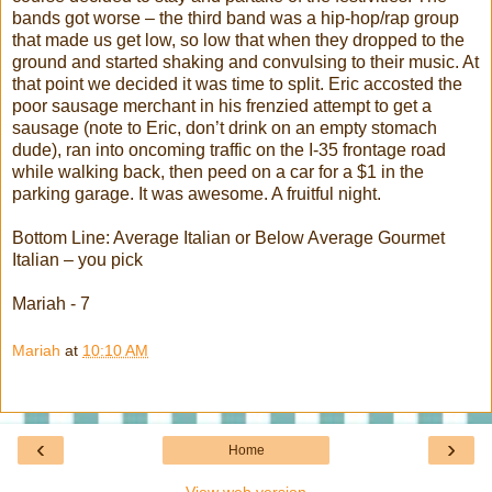
bands got worse – the third band was a hip-hop/rap group
that made us get low, so low that when they dropped to the
ground and started shaking and convulsing to their music. At
that point we decided it was time to split. Eric accosted the
poor sausage merchant in his frenzied attempt to get a
sausage (note to Eric, don’t drink on an empty stomach
dude), ran into oncoming traffic on the I-35 frontage road
while walking back, then peed on a car for a $1 in the
parking garage. It was awesome. A fruitful night.
Bottom Line: Average Italian or Below Average Gourmet
Italian – you pick
Mariah
- 7
Mariah
at
10:10 AM
‹
›
Home