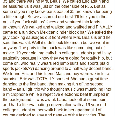
35 and there was no Mrs. Bea’s. We called Eric again and
he assured us it was just on the other side of I-35. But as
some of you may know, parts east of 35 are known for being
a little rough. So we assumed our best “I’ll kick you in the
nuts if you fuck with us” faces and ventured into lands
unknown. We walked and walked and walked and FINALLY
came to a run down Mexican
cinder block
bar. We asked the
guy cooking sausages out front where Mrs. Bea’s is and he
said this was it. Well it
didn
’t look like much but we went in
anyway. The party in the back was like something out of
movie. 19 year old tragically hip college students (and I say
tragically because I know they were going for totally hip, but
come on, who really wears red jump suits and sports plaid
sports jackets??) dancing around to a half way decent band.
We found Eric and his friend Matt and boy were we in for a
surprise. Eric was TOTALLY soused. We had a great time
dancing to the first band, then making fun of the second
band – an all girl trio who thought music was mumbling into
a microphone while a repetitive electronic beat thumped in
the background. It was awful. Laura took off at some point
and had a life evaluating conversation with a 19 year old
college student on her walk back to her apartment. I of
course decided to stay and partake of the festivities. The