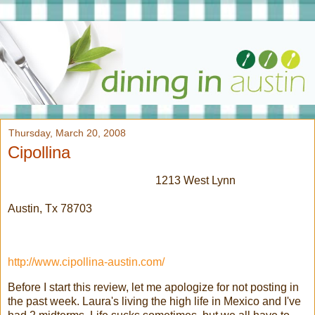
Thursday, March 20, 2008
Cipollina
1213 West Lynn
Austin,
Tx
78703
http://www.cipollina-austin.com/
Before I start this review, let me
apologize
for not posting in
the past week. Laura's living the high life in Mexico and I've