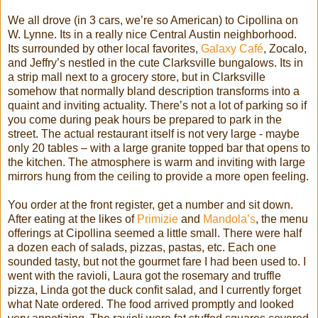
We all drove (in 3 cars, we’re so American) to
Cipollina
on
W. Lynne. Its in a really nice Central Austin neighborhood.
Its surrounded by other local favorites,
Galaxy
Café
,
Zocalo
,
and Jeffry’s nestled in the cute
Clarksville
bungalows. Its in
a strip mall next to a grocery store, but in
Clarksville
somehow that normally bland description transforms into a
quaint and inviting actuality. There’s not a lot of parking so if
you come during peak hours be prepared to park in the
street. The actual restaurant itself is not very large - maybe
only 20 tables – with a large granite topped bar that opens to
the kitchen. The atmosphere is warm and inviting with large
mirrors hung from the ceiling to provide a more open feeling.
You order at the front register, get a number and sit down.
After eating at the likes of
Primizie
and
Mandola
’s
, the menu
offerings at
Cipollina
seemed a little small. There were half
a dozen each of salads, pizzas, pastas, etc. Each one
sounded tasty, but not the gourmet fare I had been used to. I
went with the ravioli, Laura got the rosemary and truffle
pizza, Linda got the duck
confit
salad, and I currently forget
what Nate ordered. The food arrived promptly and looked