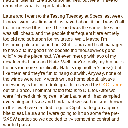
had 2 midterms. Life sucks sometimes, but we all have to
remember what is important - food...
Laura and I went to the Tasting Tuesday at Specs last week.
I know I went last time and just raved about it, but I
wasn
’t all
that impressed this time. The food was the same, the wine
was still cheap, and the people that frequent it are entirely
too old and suburban for my tastes. Wait. Maybe I’m
becoming old and suburban. Shit. Laura and I still managed
to have a fairly good time despite the “housewives gone
wild” vibe the place had. We even met up with two of my
new friends Linda and Nate. Well they’re really my brother’s
friends (or more specifically Nate is my brother’s boss), but I
like them and they’re fun to hang out with. Anyway, none of
the wines were really worth writing home about, always
noteworthy is the incredible goat feta served by
CKC
Farms
out of
Blanco
. Their marinated feta is to DIE for. After we
were finished drinking (well after Laura and I had sampled
everything and Nate and Linda
had
wussed
out and thrown
in the towel) we decided to go to
Cipollina
to grab a quick
bite to eat. Laura and I were going to hit up some free
pre
-
SXSW
parties so we decided to try something central and I
wanted pasta.