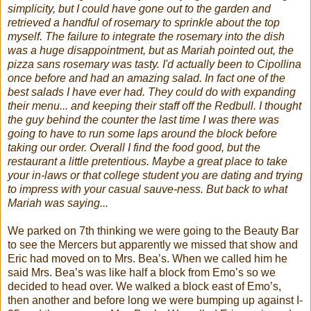
simplicity, but I could have gone out to the garden and
retrieved a handful of rosemary to sprinkle about the top
myself. The failure to integrate the rosemary into the dish
was a huge disappointment, but as Mariah pointed out, the
pizza sans rosemary was tasty. I'd actually been to Cipollina
once before and had an amazing salad. In fact one of the
best salads I have ever had. They could do with expanding
their menu... and keeping their staff off the Redbull. I thought
the guy behind the counter the last time I was there was
going to have to run some laps around the block before
taking our order. Overall I find the food good, but the
restaurant a little pretentious. Maybe a great place to take
your in-laws or that college student you are dating and trying
to impress with your casual sauve-ness. But back to what
Mariah was saying...
We parked on 7
th
thinking we were going to the Beauty Bar
to see the Mercers but apparently we missed that show and
Eric had moved on to Mrs. Bea’s. When we called him he
said Mrs. Bea’s was like half a block from
Emo
’s so we
decided to head over. We walked a block east of
Emo
’s,
then another and before long we were bumping up against I-